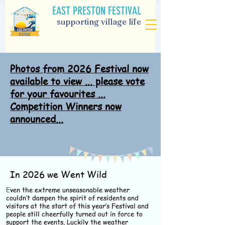
EAST PRESTON FESTIVAL
supporting village life
Photos from 2026 Festival now
available to view ... please vote
for your favourites ...
Competition Winners now
announced...
In 2026 we Went Wild
E
ven the extreme unseasonable weather
couldn’t dampen the spirit of residents and
visitors at the start of this year’s Festival and
people still cheerfully turned out in force to
support the events. Luckily the weather