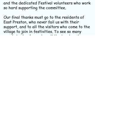
and the dedicated Festival volunteers who work
so hard supporting the committee.
Our final thanks must go to the residents of
East Preston, who never fail us with their
support, and to all the visitors who come to the
village to join in festivities. To see so many
people having fun makes all the hard work
worthwhile.
Janine Nicholson
Chair, East Preston Festival Committee
Make a Date for 2027
-
Friday 4th to Sunday
13th June
Remember, profits made by
the Festival are donated to
local organisations.
Keep in touch with our
Festival facebook page.