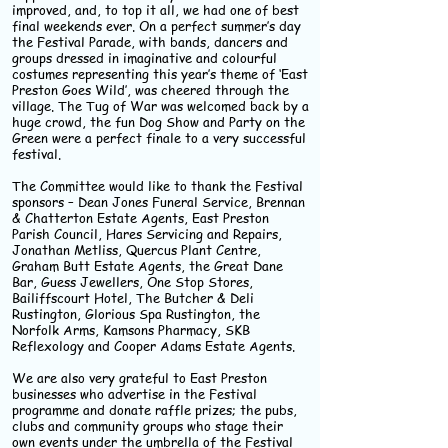
improved, and, to top it all, we had one of best
final weekends ever. On a perfect summer’s day
the Festival Parade, with bands, dancers and
groups dressed in imaginative and colourful
costumes representing this year’s theme of ‘East
Preston Goes Wild’, was cheered through the
village. The Tug of War was welcomed back by a
huge crowd, the fun Dog Show and Party on the
Green were a perfect finale to a very successful
festival.
The Committee would like to thank the Festival
sponsors – Dean Jones Funeral Service, Brennan
& Chatterton Estate Agents, East Preston
Parish Council, Hares Servicing and Repairs,
Jonathan Metliss, Quercus Plant Centre,
Graham Butt Estate Agents, the Great Dane
Bar, Guess Jewellers, One Stop Stores,
Bailiffscourt Hotel, The Butcher & Deli
Rustington, Glorious Spa Rustington, the
Norfolk Arms, Kamsons Pharmacy, SKB
Reflexology and Cooper Adams Estate Agents.
We are also very grateful to East Preston
businesses who advertise in the Festival
programme and donate raffle prizes; the pubs,
clubs and community groups who stage their
own events under the umbrella of the Festival