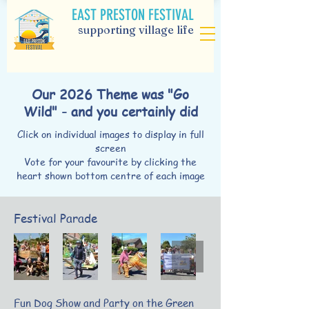
EAST PRESTON FESTIVAL
supporting village life
Our 2026 Theme was "Go
Wild" - and you certainly did
Click on individual images to display in full
screen
Vote for your favourite by clicking the
heart shown bottom centre of each image
Festival Parade
Fun Dog Show and Party on the Green