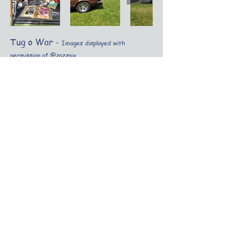
Tug o War -
Images displayed with
permission of @zozzpix
Other Festival Events