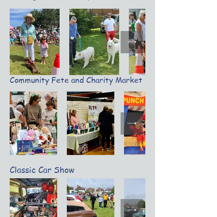
Community Fete and Charity Market
Classic Car Show