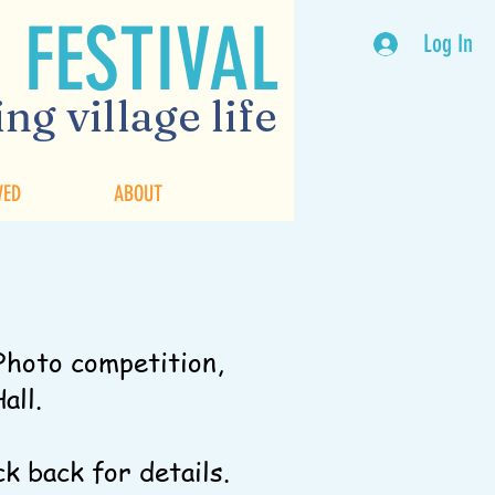
 FESTIVAL
Log In
ng village life
VED
ABOUT
Photo competition,
Hall.
ck back for details.