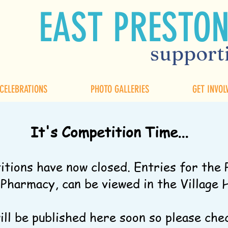
EAST PRESTON
supporti
 CELEBRATIONS
PHOTO GALLERIES
GET INVOL
It's Competition Time...
itions have now closed. Entries for the 
harmacy, can be viewed in the Village 
will be published here soon so please che