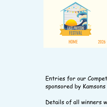
HOME
2026
Entries for our Compet
sponsored by Kamsons P
Details of all winners 